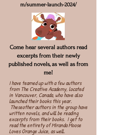
m/summer-launch-2024/
Come hear several authors read
excerpts from their newly
published novels, as well as from
me!
I have teamed up with a few authors
from The Creative Academy, located
in Vancouver, Canada, who have also
launched their books this year.
Theseother authors in the group have
written novels, and will be reading
excerpts from their books. I get to
read the entirety of Miranda Moose
Loves Orange Juice, as well.