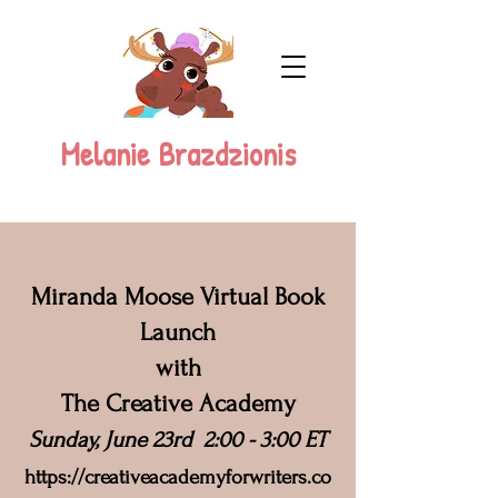
Melanie Brazdzionis
Miranda Moose Virtual Book
Launch
with
The Creative Academy
Sunday, June 23rd 2:00 - 3:00 ET
https://c
reativeacademyforwriters.co