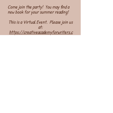
Come join the party! You may find a
new book for your summer reading!
This is a Virtual Event. Please join us
at:
https://creativeacademyforwriters.c
om/summer-launch-2024/
Hope to see you there! Happy
Summer! Happy Reading!
Join Our Mailing List